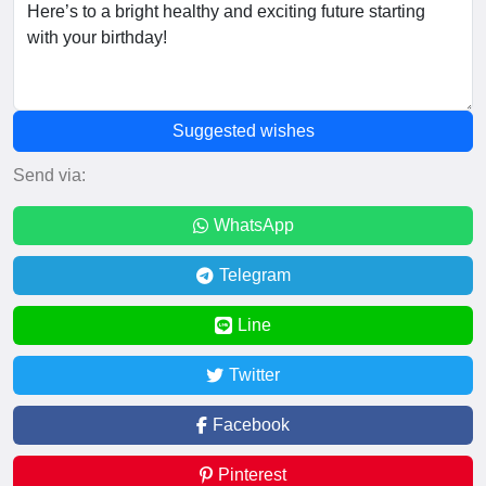
Suggested wishes
Send via:
WhatsApp
Telegram
Line
Twitter
Facebook
Pinterest