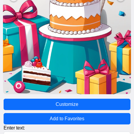
Customize
Add to Favorites
Enter text: