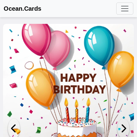
Ocean.Cards