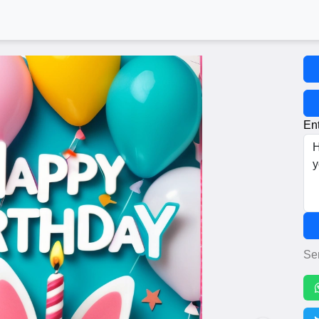
Ent
Se