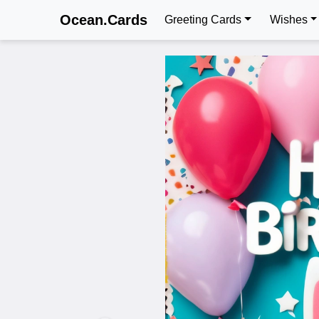
Ocean.Cards
Greeting Cards
Wishes