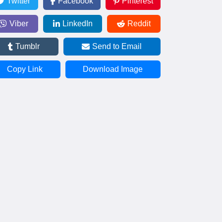
Twitter
Facebook
Pinterest
Viber
LinkedIn
Reddit
Tumblr
Send to Email
Copy Link
Download Image