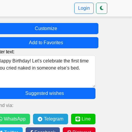
Login
Customize
Add to Favorites
er text:
Suggested wishes
nd via:
WhatsApp
Telegram
Line