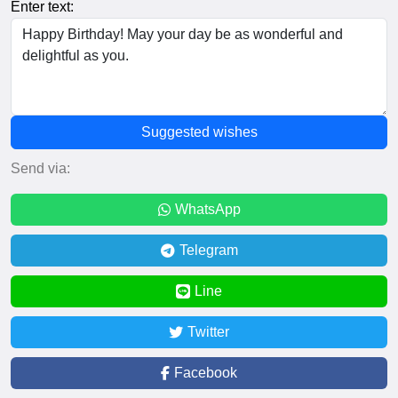
Enter text:
Suggested wishes
Send via:
WhatsApp
Telegram
Line
Twitter
Facebook