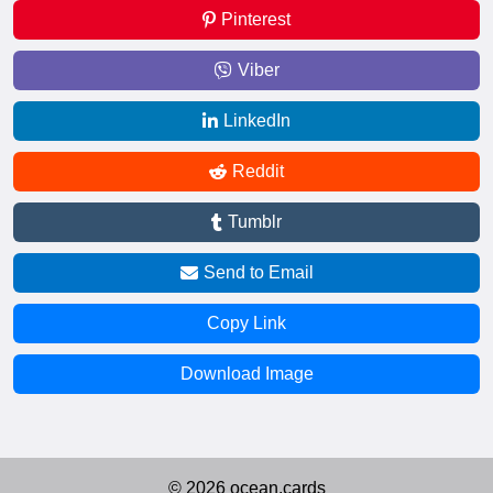
Pinterest
Viber
LinkedIn
Reddit
Tumblr
Send to Email
Copy Link
Download Image
© 2026 ocean.cards