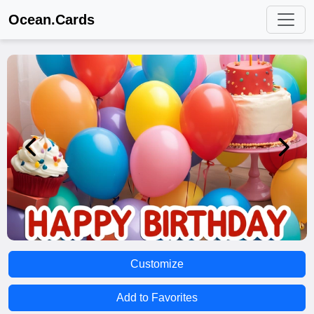
Ocean.Cards
Customize
Add to Favorites