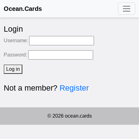
Ocean.Cards
Login
Username:
Password:
Log in
Not a member?
Register
© 2026 ocean.cards