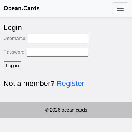
Ocean.Cards
Login
Username:
Password:
Log in
Not a member?
Register
© 2026 ocean.cards